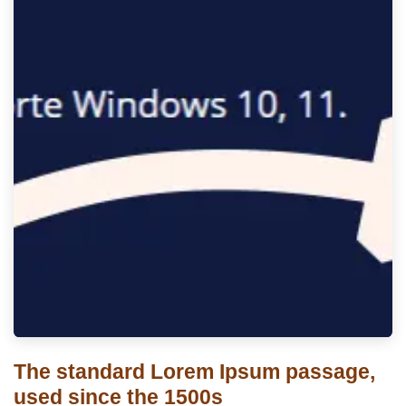
The standard Lorem Ipsum passage,
used since the 1500s