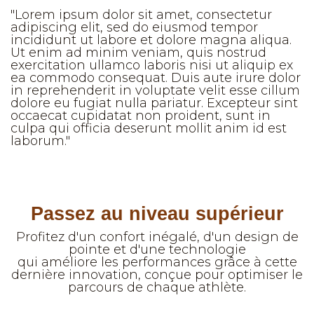
"Lorem ipsum dolor sit amet, consectetur
adipiscing elit, sed do eiusmod tempor
incididunt ut labore et dolore magna aliqua.
Ut enim ad minim veniam, quis nostrud
exercitation ullamco laboris nisi ut aliquip ex
ea commodo consequat. Duis aute irure dolor
in reprehenderit in voluptate velit esse cillum
dolore eu fugiat nulla pariatur. Excepteur sint
occaecat cupidatat non proident, sunt in
culpa qui officia deserunt mollit anim id est
laborum."
Passez au niveau supérieur
Profitez d'un confort inégalé, d'un design de
pointe et d'une technologie
qui améliore les performances grâce à cette
dernière innovation, conçue pour optimiser le
parcours de chaque athlète.