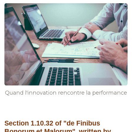
Quand l'innovation rencontre la performance
Section 1.10.32 of "de Finibus
Bonorum et Malorum", written by