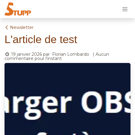
Se rendre au contenu
Newsletter
L'article de test
19 janvier 2026
par
Florian Lombardo
| Aucun
commentaire pour l'instant