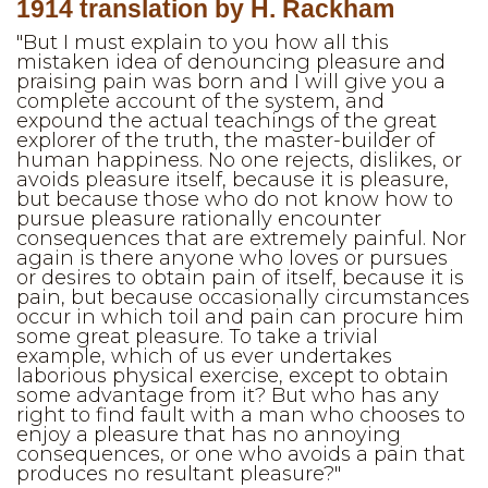
1914 translation by H. Rackham
"But I must explain to you how all this
mistaken idea of denouncing pleasure and
praising pain was born and I will give you a
complete account of the system, and
expound the actual teachings of the great
explorer of the truth, the master-builder of
human happiness. No one rejects, dislikes, or
avoids pleasure itself, because it is pleasure,
but because those who do not know how to
pursue pleasure rationally encounter
consequences that are extremely painful. Nor
again is there anyone who loves or pursues
or desires to obtain pain of itself, because it is
pain, but because occasionally circumstances
occur in which toil and pain can procure him
some great pleasure. To take a trivial
example, which of us ever undertakes
laborious physical exercise, except to obtain
some advantage from it? But who has any
right to find fault with a man who chooses to
enjoy a pleasure that has no annoying
consequences, or one who avoids a pain that
produces no resultant pleasure?"