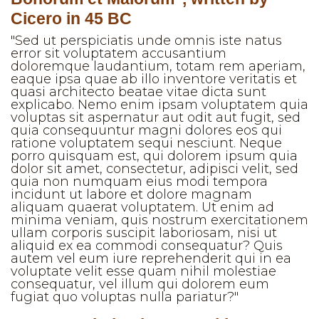
Cicero in 45 BC
"Sed ut perspiciatis unde omnis iste natus
error sit voluptatem accusantium
doloremque laudantium, totam rem aperiam,
eaque ipsa quae ab illo inventore veritatis et
quasi architecto beatae vitae dicta sunt
explicabo. Nemo enim ipsam voluptatem quia
voluptas sit aspernatur aut odit aut fugit, sed
quia consequuntur magni dolores eos qui
ratione voluptatem sequi nesciunt. Neque
porro quisquam est, qui dolorem ipsum quia
dolor sit amet, consectetur, adipisci velit, sed
quia non numquam eius modi tempora
incidunt ut labore et dolore magnam
aliquam quaerat voluptatem. Ut enim ad
minima veniam, quis nostrum exercitationem
ullam corporis suscipit laboriosam, nisi ut
aliquid ex ea commodi consequatur? Quis
autem vel eum iure reprehenderit qui in ea
voluptate velit esse quam nihil molestiae
consequatur, vel illum qui dolorem eum
fugiat quo voluptas nulla pariatur?"