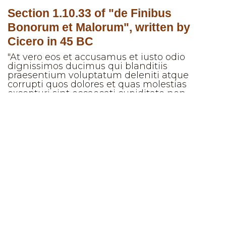
Section 1.10.33 of "de Finibus
Bonorum et Malorum", written by
Cicero in 45 BC
"At vero eos et accusamus et iusto odio
dignissimos ducimus qui blanditiis
praesentium voluptatum deleniti atque
corrupti quos dolores et quas molestias
excepturi sint occaecati cupiditate non
provident, similique sunt in culpa qui officia
deserunt mollitia animi, id est laborum et
dolorum fuga. Et harum quidem rerum facilis
est et expedita distinctio. Nam libero tempore,
cum soluta nobis est eligendi optio cumque
nihil impedit quo minus id quod maxime
placeat facere possimus, omnis voluptas
assumenda est, omnis dolor repellendus.
Temporibus autem quibusdam et aut officiis
debitis aut rerum necessitatibus saepe
eveniet ut et voluptates repudiandae sint et
molestiae non recusandae. Itaque earum
rerum hic tenetur a sapiente delectus, ut aut
reiciendis voluptatibus maiores alias